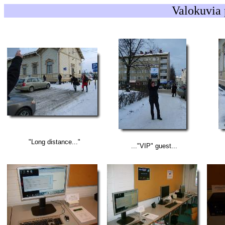
Valokuvia 
"Long distance..."
..."VIP" guest...