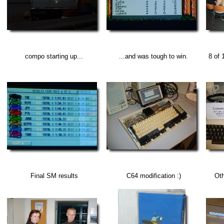
compo starting up...
...and was tough to win.
8 of 
Final SM results
C64 modification :)
Oth