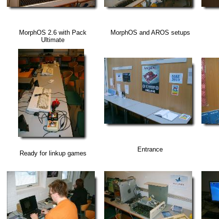
MorphOS 2.6 with Pack
MorphOS and AROS setups
Ultimate
Entrance
Ready for linkup games