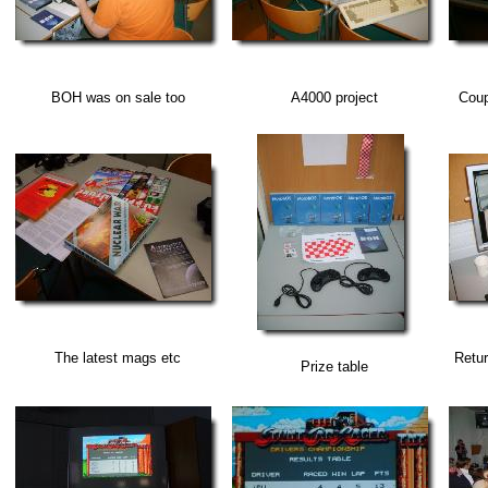
BOH was on sale too
A4000 project
Coup
The latest mags etc
Retur
Prize table