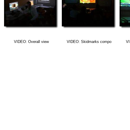
VIDEO: Overall view
VIDEO: Skidmarks compo
VI