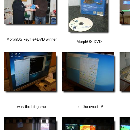
MorphOS keyfile+DVD winner
MorphOS DVD
...was the hit game...
...of the event :P