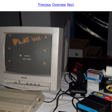
Previous
Overview
Next