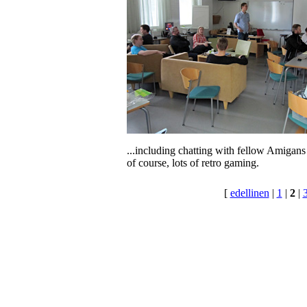
...including chatting with fellow Amigans
of course, lots of retro gaming.
[
edellinen
|
1
|
2
|