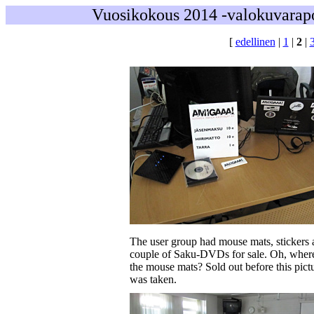
Vuosikokous 2014 -valokuvarapo
[
edellinen
|
1
|
2
|
The user group had mouse mats, stickers 
couple of Saku-DVDs for sale. Oh, wher
the mouse mats? Sold out before this pict
was taken.